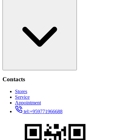
Contacts
Stores
Service
Appointment
tel:+959771966688