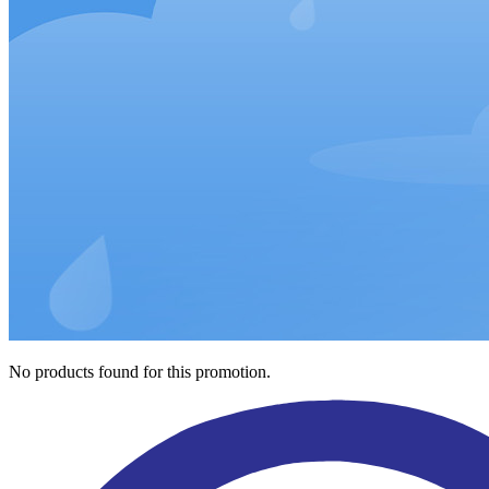
No products found for this promotion.