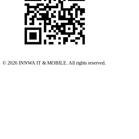
© 2026 INNWA IT & MOBILE. All rights reserved.