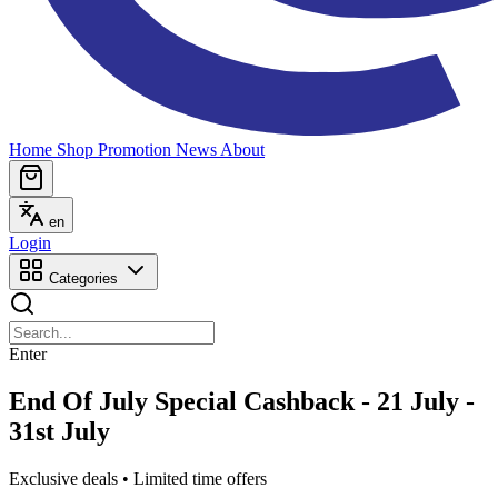
Home
Shop
Promotion
News
About
en
Login
Categories
Enter
End Of July Special Cashback - 21 July -
31st July
Exclusive deals • Limited time offers