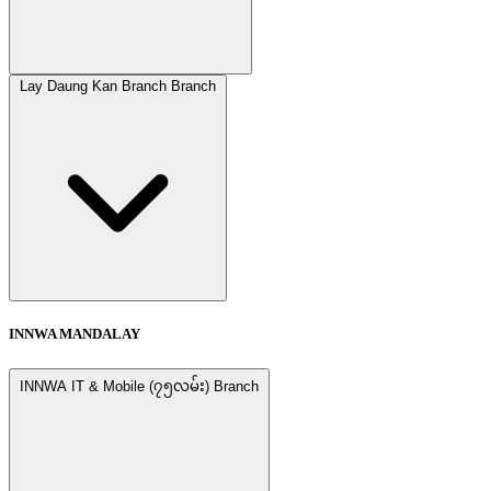
Lay Daung Kan Branch Branch
INNWA MANDALAY
INNWA IT & Mobile (၇၅လမ်း) Branch