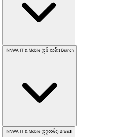
INNWA IT & Mobile (၇၆ လမ်း) Branch
INNWA IT & Mobile (၇၇လမ်း) Branch