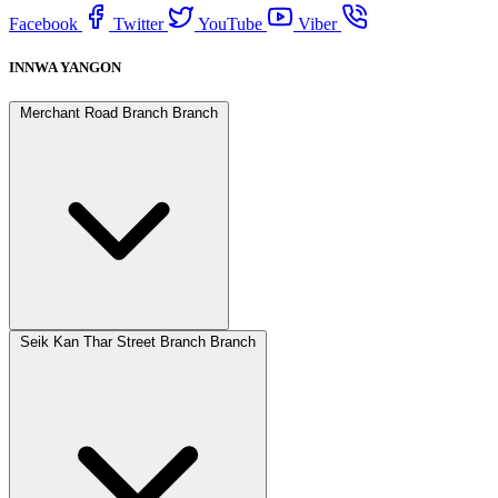
Facebook
Twitter
YouTube
Viber
INNWA YANGON
Merchant Road Branch Branch
Seik Kan Thar Street Branch Branch