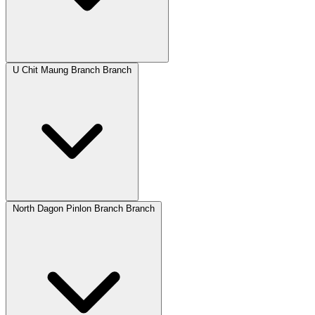
U Chit Maung Branch Branch
North Dagon Pinlon Branch Branch